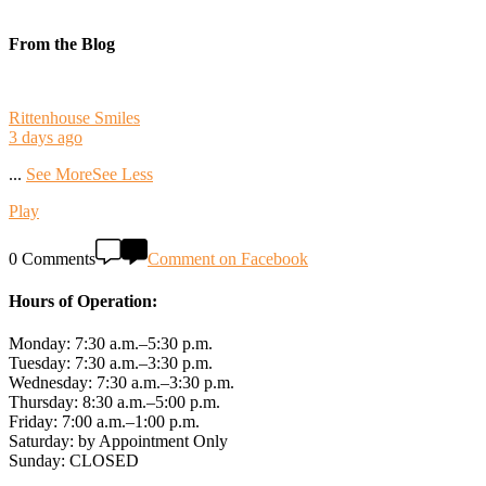
From the Blog
Rittenhouse Smiles
3 days ago
...
See More
See Less
Play
0 Comments
Comment on Facebook
Hours of Operation:
Monday: 7:30 a.m.–5:30 p.m.
Tuesday: 7:30 a.m.–3:30 p.m.
Wednesday: 7:30 a.m.–3:30 p.m.
Thursday: 8:30 a.m.–5:00 p.m.
Friday: 7:00 a.m.–1:00 p.m.
Saturday: by Appointment Only
Sunday: CLOSED