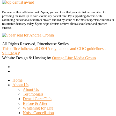
Because of their affiliation with Spear, you can trust that your dentist is committed to
providing the most up to date, exemplary patient care. By supporting doctors with
continuing educational resources created and led by some of the most respected clinicians in
restorative dentistry today, Spear helps dentists achieve clinical excellence and practice
success.
All Rights Reserved, Rittenhouse Smiles
This office follows all OSHA regulations and CDC guidelines -
SITEMAP
Website Design & Hosting by
Orange Line Media Group
facebook
google-
plus
Close
Home
Menu
About Us
About Us
Testimonials
Dental Care Club
Before & After
Whitening for Life
Noise Cancellation