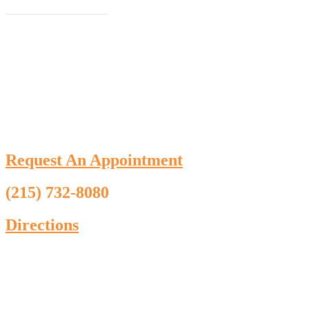
Schedule an Appointment
Request An Appointment
(215) 732-8080
Directions