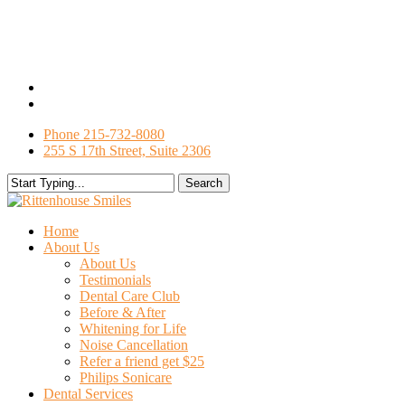
Skip
to
main
content
facebook
google-
plus
Phone 215-732-8080
255 S 17th Street, Suite 2306
Search
Close
Search
search
Menu
Home
About Us
About Us
Testimonials
Dental Care Club
Before & After
Whitening for Life
Noise Cancellation
Refer a friend get $25
Philips Sonicare
Dental Services