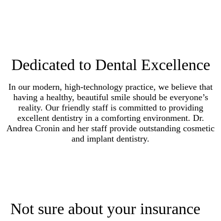
Dedicated to Dental Excellence
In our modern, high-technology practice, we believe that
having a healthy, beautiful smile should be everyone’s
reality. Our friendly staff is committed to providing
excellent dentistry in a comforting environment. Dr.
Andrea Cronin and her staff provide outstanding cosmetic
and implant dentistry.
Not sure about your insurance