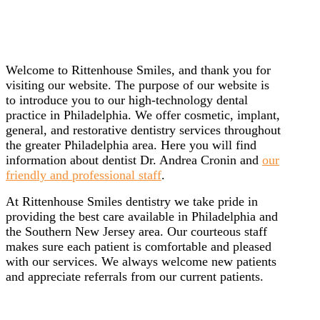
Welcome to Rittenhouse Smiles, and thank you for
visiting our website. The purpose of our website is
to introduce you to our high-technology dental
practice in Philadelphia. We offer cosmetic, implant,
general, and restorative dentistry services throughout
the greater Philadelphia area. Here you will find
information about dentist Dr. Andrea Cronin and
our
friendly and professional staff
.
At Rittenhouse Smiles dentistry we take pride in
providing the best care available in Philadelphia and
the Southern New Jersey area. Our courteous staff
makes sure each patient is comfortable and pleased
with our services. We always welcome new patients
and appreciate referrals from our current patients.