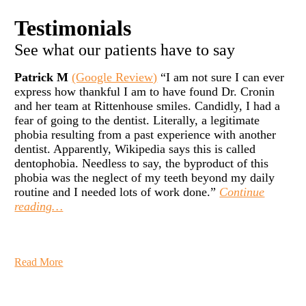
Testimonials
See what our patients have to say
Patrick M
(Google Review)
“I am not sure I can ever
express how thankful I am to have found Dr. Cronin
and her team at Rittenhouse smiles. Candidly, I had a
fear of going to the dentist. Literally, a legitimate
phobia resulting from a past experience with another
dentist. Apparently, Wikipedia says this is called
dentophobia. Needless to say, the byproduct of this
phobia was the neglect of my teeth beyond my daily
routine and I needed lots of work done.”
Continue
reading…
Read More