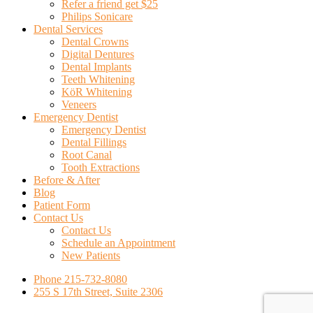
Refer a friend get $25
Philips Sonicare
Dental Services
Dental Crowns
Digital Dentures
Dental Implants
Teeth Whitening
KöR Whitening
Veneers
Emergency Dentist
Emergency Dentist
Dental Fillings
Root Canal
Tooth Extractions
Before & After
Blog
Patient Form
Contact Us
Contact Us
Schedule an Appointment
New Patients
Phone 215-732-8080
255 S 17th Street, Suite 2306