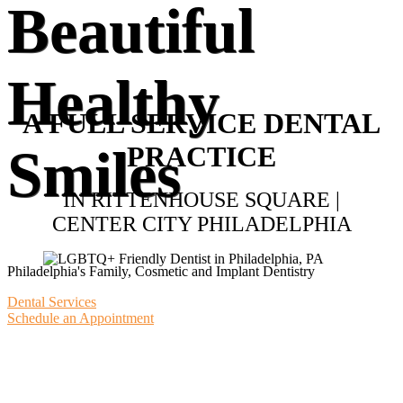
Beautiful
Healthy
A FULL SERVICE DENTAL
PRACTICE
Smiles
IN RITTENHOUSE SQUARE |
CENTER CITY PHILADELPHIA
Philadelphia's Family, Cosmetic and Implant Dentistry
Dental Services
Schedule an Appointment