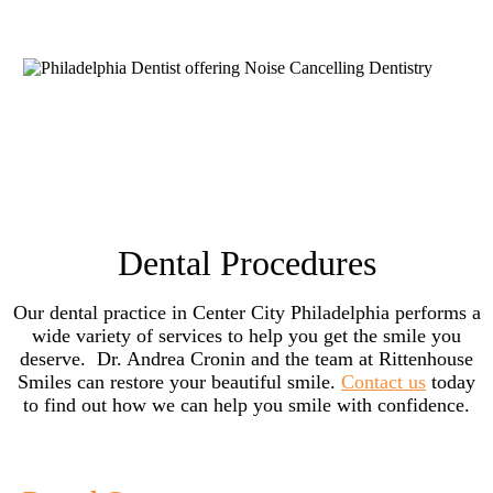
Dental Procedures
Our dental practice in Center City Philadelphia performs a
wide variety of services to help you get the smile you
deserve. Dr. Andrea Cronin and the team at Rittenhouse
Smiles can restore your beautiful smile.
Contact us
today
to find out how we can help you smile with confidence.