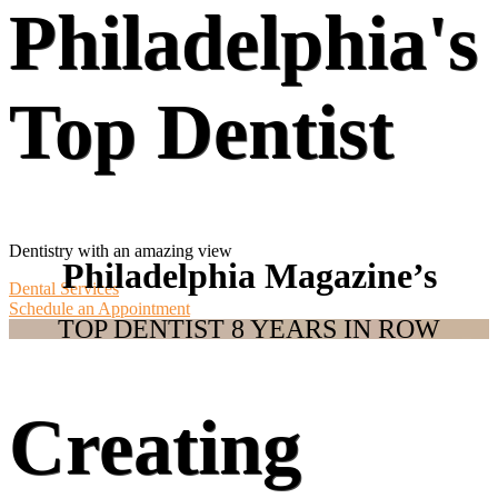
Philadelphia's
Top Dentist
Dentistry with an amazing view
Philadelphia Magazine’s
Dental Services
Schedule an Appointment
TOP DENTIST 8 YEARS IN ROW
Creating