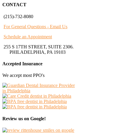
CONTACT
(215)-732-8080
For General Questions - Email Us
Schedule an Appointment
255 S 17TH STREET, SUITE 2306.
PHILADELPHIA, PA 19103
Accepted Insurance
We accept most PPO's
Review us on Google!