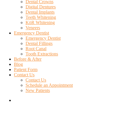
Dental Crowns
Digital Dentures
Dental Implants
Teeth Whitening
KöR Whitening
Veneers
Emergency Dentist
Emergency Dentist
Dental Fillings
Root Canal
Tooth Extractions
Before & After
Blog
Patient Form
Contact Us
Contact Us
Schedule an Appointment
New Patients
search