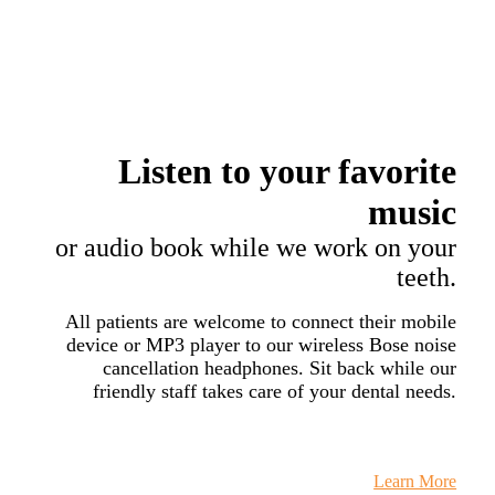
Listen to your
favorite
music
or audio book while we work on your
teeth.
All patients are welcome to connect their mobile
device or MP3 player to our wireless Bose noise
cancellation headphones. Sit back while our
friendly staff takes care of your dental needs.
Learn More