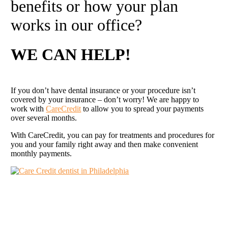
benefits or how your plan
works in our office?
WE CAN
HELP
!
If you don’t have dental insurance or your procedure isn’t
covered by your insurance – don’t worry! We are happy to
work with
CareCredit
to allow you to spread your payments
over several months.
With CareCredit, you can pay for treatments and procedures for
you and your family right away and then make convenient
monthly payments.