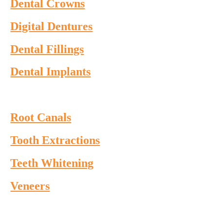
Dental Crowns
Digital Dentures
Dental Fillings
Dental Implants
Root Canals
Tooth Extractions
Teeth Whitening
Veneers