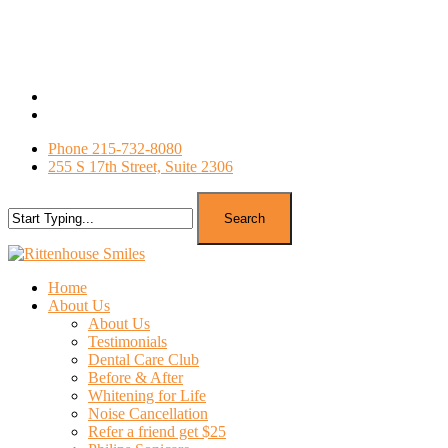
Skip
to
main
content
facebook
google-
plus
Phone 215-732-8080
255 S 17th Street, Suite 2306
Search
Close
Search
search
Menu
Home
About Us
About Us
Testimonials
Dental Care Club
Before & After
Whitening for Life
Noise Cancellation
Refer a friend get $25