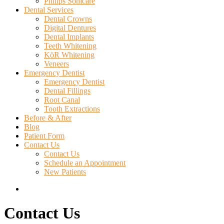
Philips Sonicare
Dental Services
Dental Crowns
Digital Dentures
Dental Implants
Teeth Whitening
KöR Whitening
Veneers
Emergency Dentist
Emergency Dentist
Dental Fillings
Root Canal
Tooth Extractions
Before & After
Blog
Patient Form
Contact Us
Contact Us
Schedule an Appointment
New Patients
search
Contact Us