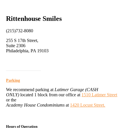
Rittenhouse Smiles
(215)732-8080
255 S 17th Street,
Suite 2306
Philadelphia, PA 19103
Click for Directions
Parking
We recommend parking at
Latimer Garage (CASH
ONLY)
located 1 block from our office at
1510 Latimer Street
or the
Academy House Condominiums
at
1420 Locust Street.
Hours of Operation