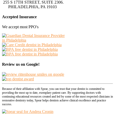
255 S 17TH STREET, SUITE 2306.
PHILADELPHIA, PA 19103
Accepted Insurance
We accept most PPO's
Review us on Google!
Because of their affiliation with Spear, you can trust that your dentist is committed to
providing the most up to date, exemplary patient care. By supporting doctors with
continuing educational resources created and led by some of the most respected clinicians in
restorative dentistry today, Spear helps dentists achieve clinical excellence and practice
success.