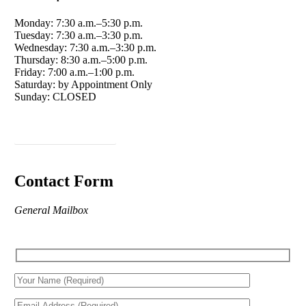
Monday: 7:30 a.m.–5:30 p.m.
Tuesday: 7:30 a.m.–3:30 p.m.
Wednesday: 7:30 a.m.–3:30 p.m.
Thursday: 8:30 a.m.–5:00 p.m.
Friday: 7:00 a.m.–1:00 p.m.
Saturday: by Appointment Only
Sunday: CLOSED
Schedule an Appointment
Contact Form
General Mailbox