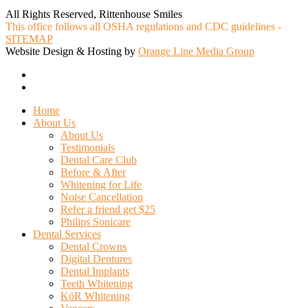
All Rights Reserved, Rittenhouse Smiles
This office follows all OSHA regulations and CDC guidelines -
SITEMAP
Website Design & Hosting by
Orange Line Media Group
facebook
google-
plus
Close
Home
Menu
About Us
About Us
Testimonials
Dental Care Club
Before & After
Whitening for Life
Noise Cancellation
Refer a friend get $25
Philips Sonicare
Dental Services
Dental Crowns
Digital Dentures
Dental Implants
Teeth Whitening
KöR Whitening