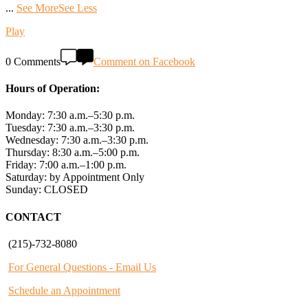
...
See More
See Less
Play
0 Comments
Comment on Facebook
Hours of Operation:
Monday: 7:30 a.m.–5:30 p.m.
Tuesday: 7:30 a.m.–3:30 p.m.
Wednesday: 7:30 a.m.–3:30 p.m.
Thursday: 8:30 a.m.–5:00 p.m.
Friday: 7:00 a.m.–1:00 p.m.
Saturday: by Appointment Only
Sunday: CLOSED
CONTACT
(215)-732-8080
For General Questions - Email Us
Schedule an Appointment