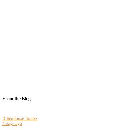
From the Blog
Rittenhouse Smiles
4 days ago