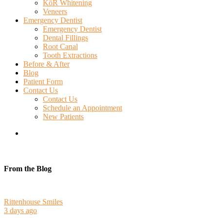
KöR Whitening
Veneers
Emergency Dentist
Emergency Dentist
Dental Fillings
Root Canal
Tooth Extractions
Before & After
Blog
Patient Form
Contact Us
Contact Us
Schedule an Appointment
New Patients
search
From the Blog
Rittenhouse Smiles
3 days ago