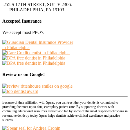
255 S 17TH STREET, SUITE 2306.
PHILADELPHIA, PA 19103
Accepted Insurance
We accept most PPO's
Review us on Google!
Because of their affiliation with Spear, you can trust that your dentist is committed to
providing the most up to date, exemplary patient care. By supporting doctors with
continuing educational resources created and led by some of the most respected clinicians in
restorative dentistry today, Spear helps dentists achieve clinical excellence and practice
success.