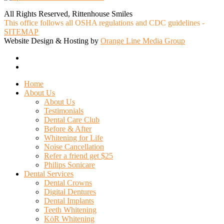
All Rights Reserved, Rittenhouse Smiles
This office follows all OSHA regulations and CDC guidelines -
SITEMAP
Website Design & Hosting by
Orange Line Media Group
facebook
google-
plus
Close
Home
Menu
About Us
About Us
Testimonials
Dental Care Club
Before & After
Whitening for Life
Noise Cancellation
Refer a friend get $25
Philips Sonicare
Dental Services
Dental Crowns
Digital Dentures
Dental Implants
Teeth Whitening
KöR Whitening