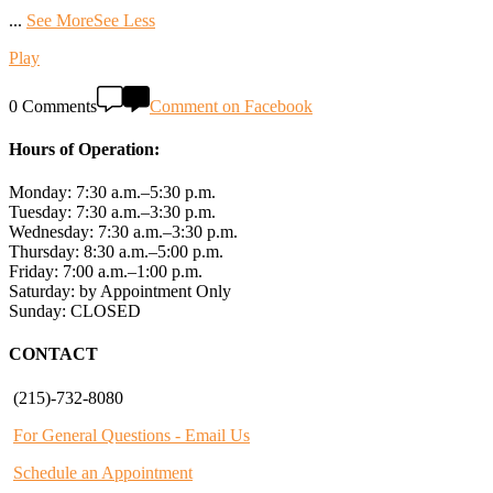
...
See More
See Less
Play
0 Comments
Comment on Facebook
Hours of Operation:
Monday: 7:30 a.m.–5:30 p.m.
Tuesday: 7:30 a.m.–3:30 p.m.
Wednesday: 7:30 a.m.–3:30 p.m.
Thursday: 8:30 a.m.–5:00 p.m.
Friday: 7:00 a.m.–1:00 p.m.
Saturday: by Appointment Only
Sunday: CLOSED
CONTACT
(215)-732-8080
For General Questions - Email Us
Schedule an Appointment