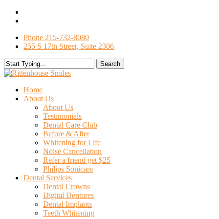
Skip
facebook
to
google-
main
plus
Phone 215-732-8080
content
255 S 17th Street, Suite 2306
Search
Close
Search
search
Menu
Home
About Us
About Us
Testimonials
Dental Care Club
Before & After
Whitening for Life
Noise Cancellation
Refer a friend get $25
Philips Sonicare
Dental Services
Dental Crowns
Digital Dentures
Dental Implants
Teeth Whitening