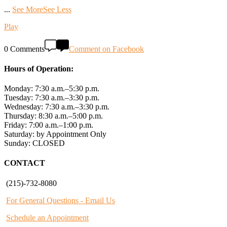
...
See More
See Less
Play
0 Comments
Comment on Facebook
Hours of Operation:
Monday: 7:30 a.m.–5:30 p.m.
Tuesday: 7:30 a.m.–3:30 p.m.
Wednesday: 7:30 a.m.–3:30 p.m.
Thursday: 8:30 a.m.–5:00 p.m.
Friday: 7:00 a.m.–1:00 p.m.
Saturday: by Appointment Only
Sunday: CLOSED
CONTACT
(215)-732-8080
For General Questions - Email Us
Schedule an Appointment