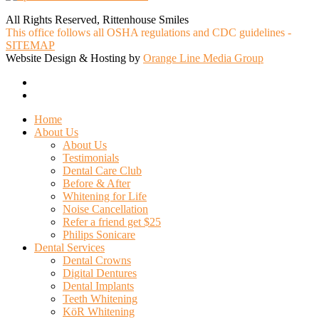
All Rights Reserved, Rittenhouse Smiles
This office follows all OSHA regulations and CDC guidelines -
SITEMAP
Website Design & Hosting by
Orange Line Media Group
facebook
google-
plus
Close
Home
Menu
About Us
About Us
Testimonials
Dental Care Club
Before & After
Whitening for Life
Noise Cancellation
Refer a friend get $25
Philips Sonicare
Dental Services
Dental Crowns
Digital Dentures
Dental Implants
Teeth Whitening
KöR Whitening