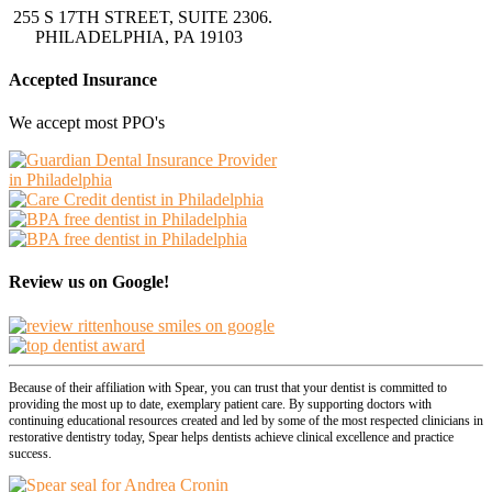
255 S 17TH STREET, SUITE 2306.
PHILADELPHIA, PA 19103
Accepted Insurance
We accept most PPO's
Review us on Google!
Because of their affiliation with Spear, you can trust that your dentist is committed to
providing the most up to date, exemplary patient care. By supporting doctors with
continuing educational resources created and led by some of the most respected clinicians in
restorative dentistry today, Spear helps dentists achieve clinical excellence and practice
success.