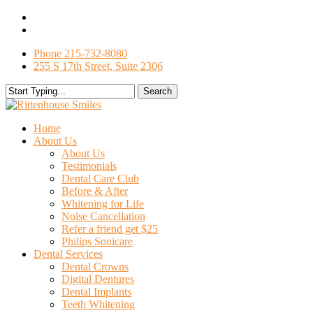
Skip
facebook
to
google-
main
plus
Phone 215-732-8080
content
255 S 17th Street, Suite 2306
Search
Close
Search
search
Menu
Home
About Us
About Us
Testimonials
Dental Care Club
Before & After
Whitening for Life
Noise Cancellation
Refer a friend get $25
Philips Sonicare
Dental Services
Dental Crowns
Digital Dentures
Dental Implants
Teeth Whitening