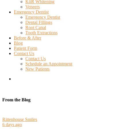
KöR Whitening
Veneers
Emergency Dentist
Emergency Dentist
Dental Fillings
Root Canal
Tooth Extractions
Before & After
Blog
Patient Form
Contact Us
Contact Us
Schedule an Appointment
New Patients
search
From the Blog
Rittenhouse Smiles
6 days ago