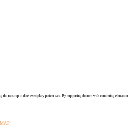
ing the most up to date, exemplary patient care. By supporting doctors with continuing educationa
EMAP