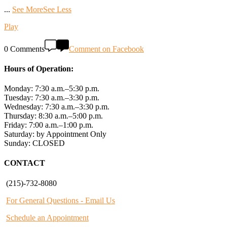
...
See More
See Less
Play
0 Comments
Comment on Facebook
Hours of Operation:
Monday: 7:30 a.m.–5:30 p.m.
Tuesday: 7:30 a.m.–3:30 p.m.
Wednesday: 7:30 a.m.–3:30 p.m.
Thursday: 8:30 a.m.–5:00 p.m.
Friday: 7:00 a.m.–1:00 p.m.
Saturday: by Appointment Only
Sunday: CLOSED
CONTACT
(215)-732-8080
For General Questions - Email Us
Schedule an Appointment