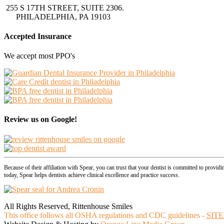
255 S 17TH STREET, SUITE 2306.
PHILADELPHIA, PA 19103
Accepted Insurance
We accept most PPO's
Review us on Google!
Because of their affiliation with Spear, you can trust that your dentist is committed to provid
today, Spear helps dentists achieve clinical excellence and practice success.
All Rights Reserved, Rittenhouse Smiles
This office follows all OSHA regulations and CDC guidelines -
SIT