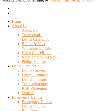
Website Design & Hosting by
Orange Line Media Group
facebook
google-
plus
Close
Home
Menu
About Us
About Us
Testimonials
Dental Care Club
Before & After
Whitening for Life
Noise Cancellation
Refer a friend get $25
Philips Sonicare
Dental Services
Dental Crowns
Digital Dentures
Dental Implants
Teeth Whitening
KöR Whitening
Veneers
Emergency Dentist
Emergency Dentist
Dental Fillings
Root Canal