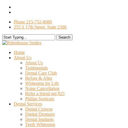
Skip
facebook
to
google-
main
plus
Phone 215-732-8080
content
255 S 17th Street, Suite 2306
Search
Close
Search
search
Menu
Home
About Us
About Us
Testimonials
Dental Care Club
Before & After
Whitening for Life
Noise Cancellation
Refer a friend get $25
Philips Sonicare
Dental Services
Dental Crowns
Digital Dentures
Dental Implants
Teeth Whitening