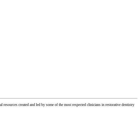
l resources created and led by some of the most respected clinicians in restorative dentistry