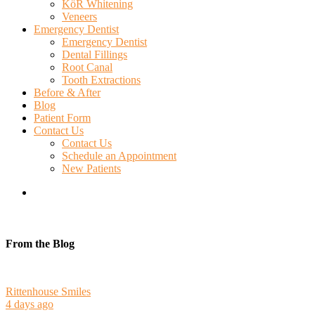
KöR Whitening
Veneers
Emergency Dentist
Emergency Dentist
Dental Fillings
Root Canal
Tooth Extractions
Before & After
Blog
Patient Form
Contact Us
Contact Us
Schedule an Appointment
New Patients
search
From the Blog
Rittenhouse Smiles
4 days ago