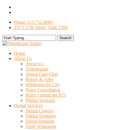
Skip
facebook
to
google-
main
plus
Phone 215-732-8080
content
255 S 17th Street, Suite 2306
Search
Close
Search
search
Menu
Home
About Us
About Us
Testimonials
Dental Care Club
Before & After
Whitening for Life
Noise Cancellation
Refer a friend get $25
Philips Sonicare
Dental Services
Dental Crowns
Digital Dentures
Dental Implants
Teeth Whitening