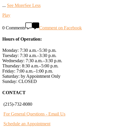
...
See More
See Less
Play
0 Comments
Comment on Facebook
Hours of Operation:
Monday: 7:30 a.m.–5:30 p.m.
Tuesday: 7:30 a.m.–3:30 p.m.
Wednesday: 7:30 a.m.–3:30 p.m.
Thursday: 8:30 a.m.–5:00 p.m.
Friday: 7:00 a.m.–1:00 p.m.
Saturday: by Appointment Only
Sunday: CLOSED
CONTACT
(215)-732-8080
For General Questions - Email Us
Schedule an Appointment