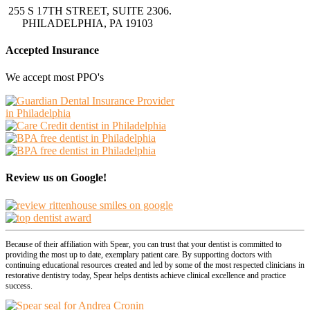
255 S 17TH STREET, SUITE 2306.
PHILADELPHIA, PA 19103
Accepted Insurance
We accept most PPO's
Review us on Google!
Because of their affiliation with Spear, you can trust that your dentist is committed to
providing the most up to date, exemplary patient care. By supporting doctors with
continuing educational resources created and led by some of the most respected clinicians in
restorative dentistry today, Spear helps dentists achieve clinical excellence and practice
success.