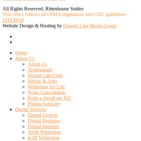
All Rights Reserved, Rittenhouse Smiles
This office follows all OSHA regulations and CDC guidelines -
SITEMAP
Website Design & Hosting by
Orange Line Media Group
facebook
google-
plus
Close
Home
Menu
About Us
About Us
Testimonials
Dental Care Club
Before & After
Whitening for Life
Noise Cancellation
Refer a friend get $25
Philips Sonicare
Dental Services
Dental Crowns
Digital Dentures
Dental Implants
Teeth Whitening
KöR Whitening