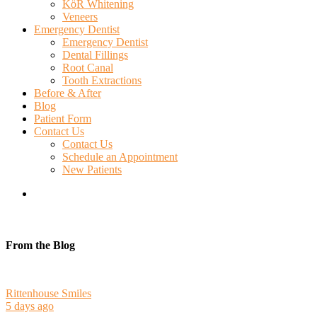
KöR Whitening
Veneers
Emergency Dentist
Emergency Dentist
Dental Fillings
Root Canal
Tooth Extractions
Before & After
Blog
Patient Form
Contact Us
Contact Us
Schedule an Appointment
New Patients
search
From the Blog
Rittenhouse Smiles
5 days ago