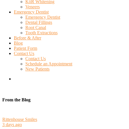
KöR Whitening
Veneers
Emergency Dentist
Emergency Dentist
Dental Fillings
Root Canal
Tooth Extractions
Before & After
Blog
Patient Form
Contact Us
Contact Us
Schedule an Appointment
New Patients
search
From the Blog
Rittenhouse Smiles
3 days ago