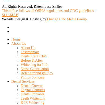
All Rights Reserved, Rittenhouse Smiles
This office follows all OSHA regulations and CDC guidelines -
SITEMAP
Website Design & Hosting by
Orange Line Media Group
facebook
google-
plus
Close
Home
Menu
About Us
About Us
Testimonials
Dental Care Club
Before & After
Whitening for Life
Noise Cancellation
Refer a friend get $25
Philips Sonicare
Dental Services
Dental Crowns
Digital Dentures
Dental Implants
Teeth Whitening
KöR Whitening