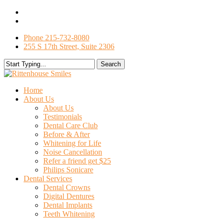
Skip
facebook
to
google-
main
plus
Phone 215-732-8080
content
255 S 17th Street, Suite 2306
Search
Close
Search
search
Menu
Home
About Us
About Us
Testimonials
Dental Care Club
Before & After
Whitening for Life
Noise Cancellation
Refer a friend get $25
Philips Sonicare
Dental Services
Dental Crowns
Digital Dentures
Dental Implants
Teeth Whitening