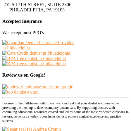
255 S 17TH STREET, SUITE 2306.
PHILADELPHIA, PA 19103
Accepted Insurance
We accept most PPO's
Review us on Google!
Because of their affiliation with Spear, you can trust that your dentist is committed to
providing the most up to date, exemplary patient care. By supporting doctors with
continuing educational resources created and led by some of the most respected clinicians in
restorative dentistry today, Spear helps dentists achieve clinical excellence and practice
success.