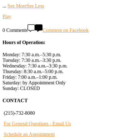
...
See More
See Less
Play
0 Comments
Comment on Facebook
Hours of Operation:
Monday: 7:30 a.m.–5:30 p.m.
Tuesday: 7:30 a.m.–3:30 p.m.
Wednesday: 7:30 a.m.–3:30 p.m.
Thursday: 8:30 a.m.–5:00 p.m.
Friday: 7:00 a.m.–1:00 p.m.
Saturday: by Appointment Only
Sunday: CLOSED
CONTACT
(215)-732-8080
For General Questions - Email Us
Schedule an Appointment