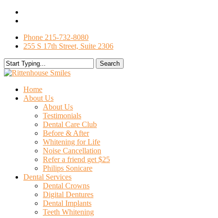
Skip
facebook
to
google-
main
plus
Phone 215-732-8080
content
255 S 17th Street, Suite 2306
Search
Close
Search
search
Menu
Home
About Us
About Us
Testimonials
Dental Care Club
Before & After
Whitening for Life
Noise Cancellation
Refer a friend get $25
Philips Sonicare
Dental Services
Dental Crowns
Digital Dentures
Dental Implants
Teeth Whitening