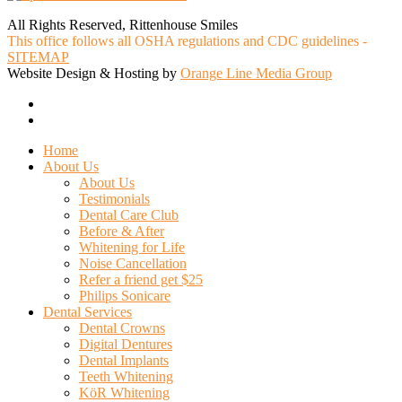
All Rights Reserved, Rittenhouse Smiles
This office follows all OSHA regulations and CDC guidelines -
SITEMAP
Website Design & Hosting by
Orange Line Media Group
facebook
google-
plus
Close
Home
Menu
About Us
About Us
Testimonials
Dental Care Club
Before & After
Whitening for Life
Noise Cancellation
Refer a friend get $25
Philips Sonicare
Dental Services
Dental Crowns
Digital Dentures
Dental Implants
Teeth Whitening
KöR Whitening