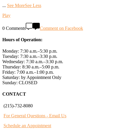
...
See More
See Less
Play
0 Comments
Comment on Facebook
Hours of Operation:
Monday: 7:30 a.m.–5:30 p.m.
Tuesday: 7:30 a.m.–3:30 p.m.
Wednesday: 7:30 a.m.–3:30 p.m.
Thursday: 8:30 a.m.–5:00 p.m.
Friday: 7:00 a.m.–1:00 p.m.
Saturday: by Appointment Only
Sunday: CLOSED
CONTACT
(215)-732-8080
For General Questions - Email Us
Schedule an Appointment