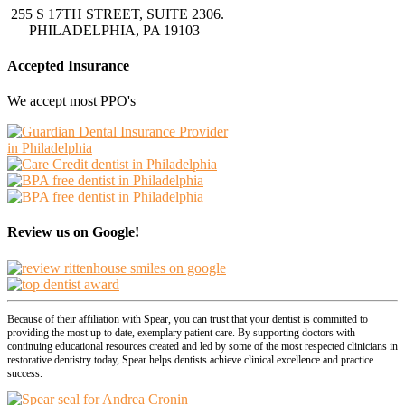
255 S 17TH STREET, SUITE 2306.
PHILADELPHIA, PA 19103
Accepted Insurance
We accept most PPO's
Review us on Google!
Because of their affiliation with Spear, you can trust that your dentist is committed to
providing the most up to date, exemplary patient care. By supporting doctors with
continuing educational resources created and led by some of the most respected clinicians in
restorative dentistry today, Spear helps dentists achieve clinical excellence and practice
success.