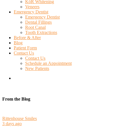
KöR Whitening
Veneers
Emergency Dentist
Emergency Dentist
Dental Fillings
Root Canal
Tooth Extractions
Before & After
Blog
Patient Form
Contact Us
Contact Us
Schedule an Appointment
New Patients
search
From the Blog
Rittenhouse Smiles
3 days ago