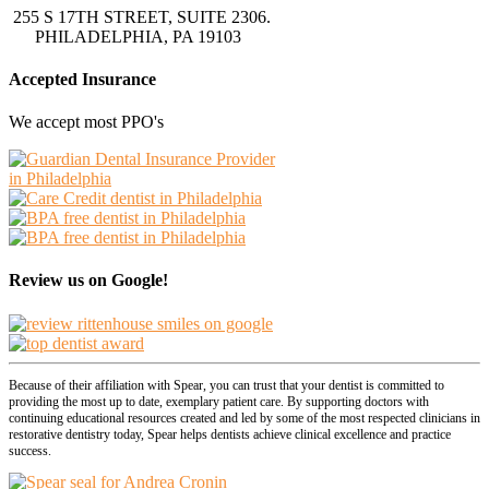
255 S 17TH STREET, SUITE 2306.
PHILADELPHIA, PA 19103
Accepted Insurance
We accept most PPO's
Review us on Google!
Because of their affiliation with Spear, you can trust that your dentist is committed to
providing the most up to date, exemplary patient care. By supporting doctors with
continuing educational resources created and led by some of the most respected clinicians in
restorative dentistry today, Spear helps dentists achieve clinical excellence and practice
success.