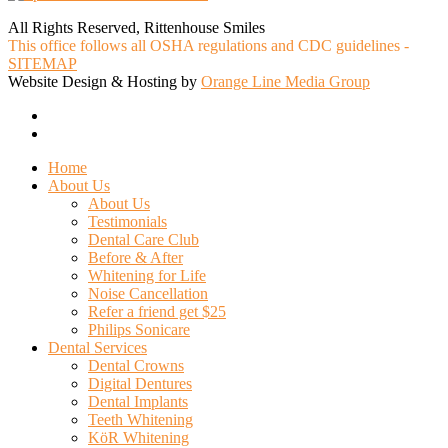
All Rights Reserved, Rittenhouse Smiles
This office follows all OSHA regulations and CDC guidelines -
SITEMAP
Website Design & Hosting by
Orange Line Media Group
facebook
google-
plus
Close
Home
Menu
About Us
About Us
Testimonials
Dental Care Club
Before & After
Whitening for Life
Noise Cancellation
Refer a friend get $25
Philips Sonicare
Dental Services
Dental Crowns
Digital Dentures
Dental Implants
Teeth Whitening
KöR Whitening