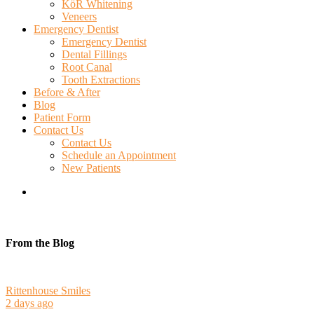
KöR Whitening
Veneers
Emergency Dentist
Emergency Dentist
Dental Fillings
Root Canal
Tooth Extractions
Before & After
Blog
Patient Form
Contact Us
Contact Us
Schedule an Appointment
New Patients
search
From the Blog
Rittenhouse Smiles
2 days ago