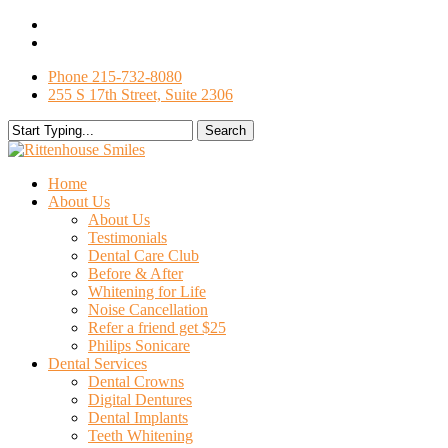
Skip
facebook
to
google-
main
plus
Phone 215-732-8080
content
255 S 17th Street, Suite 2306
Search
Close
Search
search
Menu
Home
About Us
About Us
Testimonials
Dental Care Club
Before & After
Whitening for Life
Noise Cancellation
Refer a friend get $25
Philips Sonicare
Dental Services
Dental Crowns
Digital Dentures
Dental Implants
Teeth Whitening