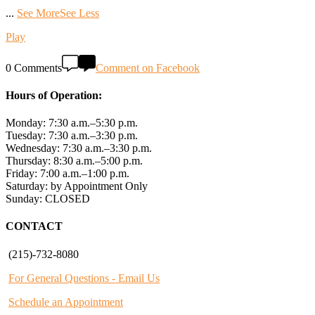
...
See More
See Less
Play
0 Comments
Comment on Facebook
Hours of Operation:
Monday: 7:30 a.m.–5:30 p.m.
Tuesday: 7:30 a.m.–3:30 p.m.
Wednesday: 7:30 a.m.–3:30 p.m.
Thursday: 8:30 a.m.–5:00 p.m.
Friday: 7:00 a.m.–1:00 p.m.
Saturday: by Appointment Only
Sunday: CLOSED
CONTACT
(215)-732-8080
For General Questions - Email Us
Schedule an Appointment