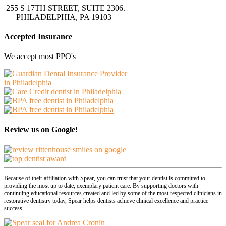
255 S 17TH STREET, SUITE 2306.
PHILADELPHIA, PA 19103
Accepted Insurance
We accept most PPO's
Review us on Google!
Because of their affiliation with Spear, you can trust that your dentist is committed to
providing the most up to date, exemplary patient care. By supporting doctors with
continuing educational resources created and led by some of the most respected clinicians in
restorative dentistry today, Spear helps dentists achieve clinical excellence and practice
success.