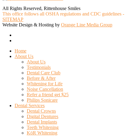
All Rights Reserved, Rittenhouse Smiles
This office follows all OSHA regulations and CDC guidelines -
SITEMAP
Website Design & Hosting by
Orange Line Media Group
facebook
google-
plus
Close
Home
Menu
About Us
About Us
Testimonials
Dental Care Club
Before & After
Whitening for Life
Noise Cancellation
Refer a friend get $25
Philips Sonicare
Dental Services
Dental Crowns
Digital Dentures
Dental Implants
Teeth Whitening
KöR Whitening