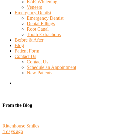
KöR Whitening
Veneers
Emergency Dentist
Emergency Dentist
Dental Fillings
Root Canal
Tooth Extractions
Before & After
Blog
Patient Form
Contact Us
Contact Us
Schedule an Appointment
New Patients
search
From the Blog
Rittenhouse Smiles
4 days ago