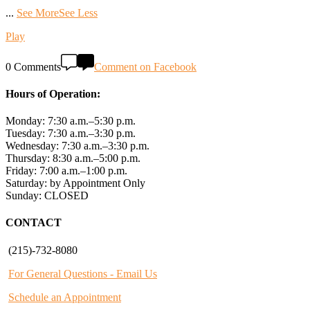
...
See More
See Less
Play
0 Comments
Comment on Facebook
Hours of Operation:
Monday: 7:30 a.m.–5:30 p.m.
Tuesday: 7:30 a.m.–3:30 p.m.
Wednesday: 7:30 a.m.–3:30 p.m.
Thursday: 8:30 a.m.–5:00 p.m.
Friday: 7:00 a.m.–1:00 p.m.
Saturday: by Appointment Only
Sunday: CLOSED
CONTACT
(215)-732-8080
For General Questions - Email Us
Schedule an Appointment