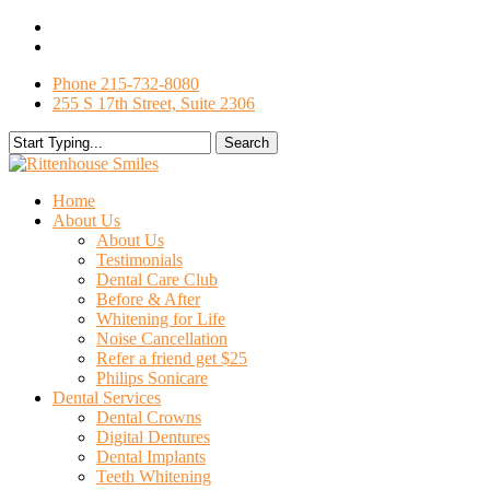
Skip
facebook
to
google-
main
plus
Phone 215-732-8080
content
255 S 17th Street, Suite 2306
Search
Close
Search
search
Menu
Home
About Us
About Us
Testimonials
Dental Care Club
Before & After
Whitening for Life
Noise Cancellation
Refer a friend get $25
Philips Sonicare
Dental Services
Dental Crowns
Digital Dentures
Dental Implants
Teeth Whitening