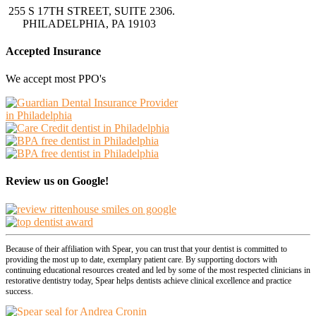
255 S 17TH STREET, SUITE 2306.
PHILADELPHIA, PA 19103
Accepted Insurance
We accept most PPO's
Review us on Google!
Because of their affiliation with Spear, you can trust that your dentist is committed to
providing the most up to date, exemplary patient care. By supporting doctors with
continuing educational resources created and led by some of the most respected clinicians in
restorative dentistry today, Spear helps dentists achieve clinical excellence and practice
success.