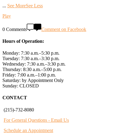
...
See More
See Less
Play
0 Comments
Comment on Facebook
Hours of Operation:
Monday: 7:30 a.m.–5:30 p.m.
Tuesday: 7:30 a.m.–3:30 p.m.
Wednesday: 7:30 a.m.–3:30 p.m.
Thursday: 8:30 a.m.–5:00 p.m.
Friday: 7:00 a.m.–1:00 p.m.
Saturday: by Appointment Only
Sunday: CLOSED
CONTACT
(215)-732-8080
For General Questions - Email Us
Schedule an Appointment