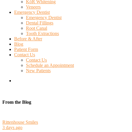
KöR Whitening
Veneers
Emergency Dentist
Emergency Dentist
Dental Fillings
Root Canal
Tooth Extractions
Before & After
Blog
Patient Form
Contact Us
Contact Us
Schedule an Appointment
New Patients
search
From the Blog
Rittenhouse Smiles
3 days ago