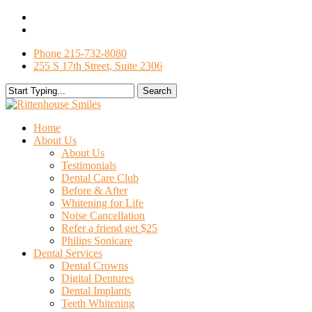
Skip
facebook
to
google-
main
plus
Phone 215-732-8080
content
255 S 17th Street, Suite 2306
Search
Close
Search
search
Menu
Home
About Us
About Us
Testimonials
Dental Care Club
Before & After
Whitening for Life
Noise Cancellation
Refer a friend get $25
Philips Sonicare
Dental Services
Dental Crowns
Digital Dentures
Dental Implants
Teeth Whitening