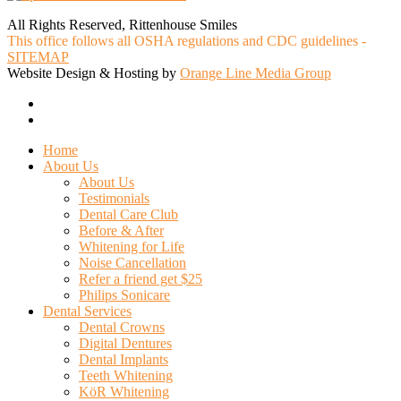
All Rights Reserved, Rittenhouse Smiles
This office follows all OSHA regulations and CDC guidelines -
SITEMAP
Website Design & Hosting by
Orange Line Media Group
facebook
google-
plus
Close
Home
Menu
About Us
About Us
Testimonials
Dental Care Club
Before & After
Whitening for Life
Noise Cancellation
Refer a friend get $25
Philips Sonicare
Dental Services
Dental Crowns
Digital Dentures
Dental Implants
Teeth Whitening
KöR Whitening