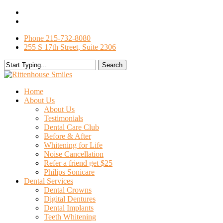
Skip
facebook
to
google-
main
plus
Phone 215-732-8080
content
255 S 17th Street, Suite 2306
Search
Close
Search
search
Menu
Home
About Us
About Us
Testimonials
Dental Care Club
Before & After
Whitening for Life
Noise Cancellation
Refer a friend get $25
Philips Sonicare
Dental Services
Dental Crowns
Digital Dentures
Dental Implants
Teeth Whitening