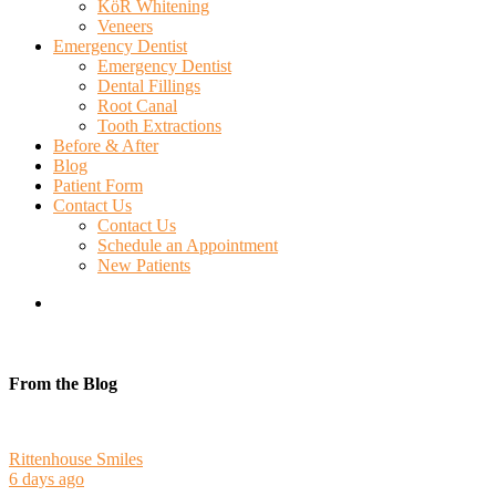
KöR Whitening
Veneers
Emergency Dentist
Emergency Dentist
Dental Fillings
Root Canal
Tooth Extractions
Before & After
Blog
Patient Form
Contact Us
Contact Us
Schedule an Appointment
New Patients
search
From the Blog
Rittenhouse Smiles
6 days ago