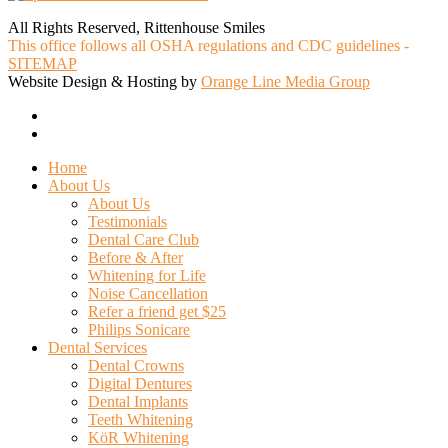
All Rights Reserved, Rittenhouse Smiles
This office follows all OSHA regulations and CDC guidelines -
SITEMAP
Website Design & Hosting by
Orange Line Media Group
facebook
google-
plus
Close
Home
Menu
About Us
About Us
Testimonials
Dental Care Club
Before & After
Whitening for Life
Noise Cancellation
Refer a friend get $25
Philips Sonicare
Dental Services
Dental Crowns
Digital Dentures
Dental Implants
Teeth Whitening
KöR Whitening