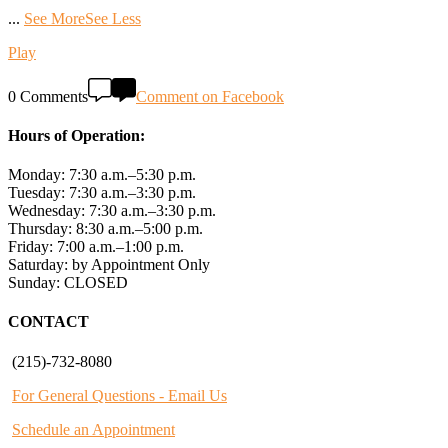
...
See More
See Less
Play
0 Comments
Comment on Facebook
Hours of Operation:
Monday: 7:30 a.m.–5:30 p.m.
Tuesday: 7:30 a.m.–3:30 p.m.
Wednesday: 7:30 a.m.–3:30 p.m.
Thursday: 8:30 a.m.–5:00 p.m.
Friday: 7:00 a.m.–1:00 p.m.
Saturday: by Appointment Only
Sunday: CLOSED
CONTACT
(215)-732-8080
For General Questions - Email Us
Schedule an Appointment