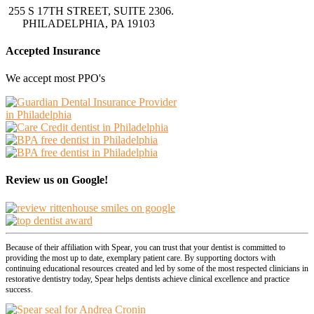
255 S 17TH STREET, SUITE 2306.
PHILADELPHIA, PA 19103
Accepted Insurance
We accept most PPO's
Review us on Google!
Because of their affiliation with Spear, you can trust that your dentist is committed to
providing the most up to date, exemplary patient care. By supporting doctors with
continuing educational resources created and led by some of the most respected clinicians in
restorative dentistry today, Spear helps dentists achieve clinical excellence and practice
success.